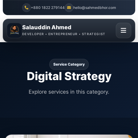
+880 1822 279144
hello@sahmedbhor.com
Salauddin Ahmed
DEVELOPER • ENTREPRENEUR • STRATEGIST
Service Category
Digital Strategy
Explore services in this category.