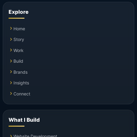
Explore
Home
Story
Work
Build
Brands
Insights
Connect
What I Build
Website Development