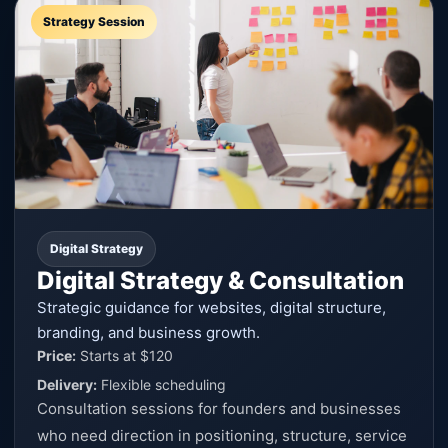
Strategy Session
Digital Strategy
Digital Strategy & Consultation
Strategic guidance for websites, digital structure,
branding, and business growth.
Price:
Starts at $120
Delivery:
Flexible scheduling
Consultation sessions for founders and businesses
who need direction in positioning, structure, service