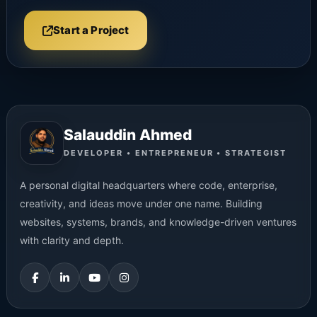
Start a Project
Salauddin Ahmed
DEVELOPER • ENTREPRENEUR • STRATEGIST
A personal digital headquarters where code, enterprise,
creativity, and ideas move under one name. Building
websites, systems, brands, and knowledge-driven ventures
with clarity and depth.