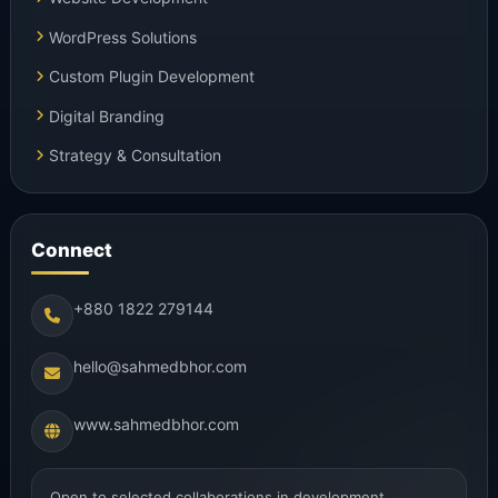
WordPress Solutions
Custom Plugin Development
Digital Branding
Strategy & Consultation
Connect
+880 1822 279144
hello@sahmedbhor.com
www.sahmedbhor.com
Open to selected collaborations in development,