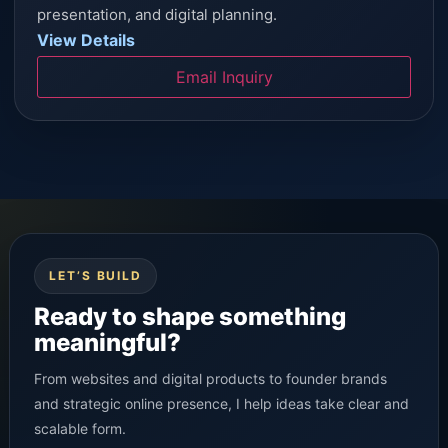
presentation, and digital planning.
View Details
Email Inquiry
LET’S BUILD
Ready to shape something
meaningful?
From websites and digital products to founder brands
and strategic online presence, I help ideas take clear and
scalable form.