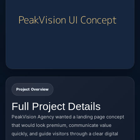
Project Overview
Full Project Details
PeakVision Agency wanted a landing page concept
that would look premium, communicate value
quickly, and guide visitors through a clear digital