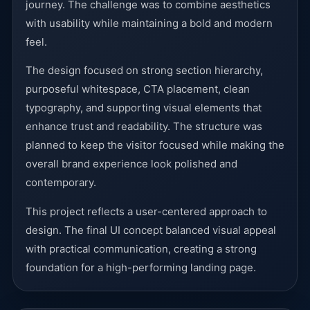
journey. The challenge was to combine aesthetics
with usability while maintaining a bold and modern
feel.
The design focused on strong section hierarchy,
purposeful whitespace, CTA placement, clean
typography, and supporting visual elements that
enhance trust and readability. The structure was
planned to keep the visitor focused while making the
overall brand experience look polished and
contemporary.
This project reflects a user-centered approach to
design. The final UI concept balanced visual appeal
with practical communication, creating a strong
foundation for a high-performing landing page.