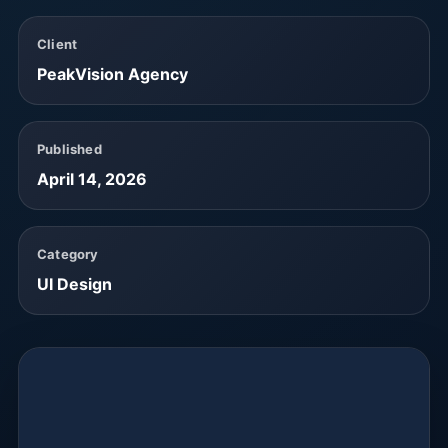
Client
PeakVision Agency
Published
April 14, 2026
Category
UI Design