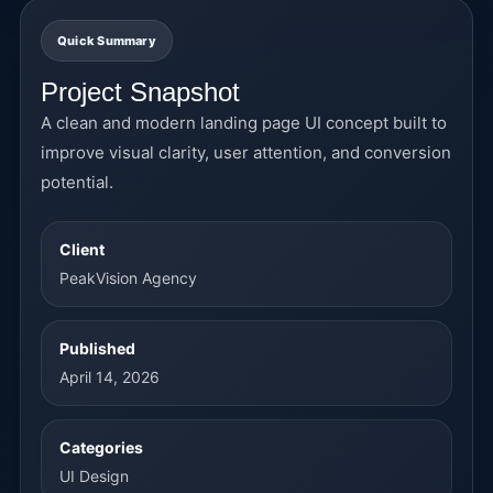
Quick Summary
Project Snapshot
A clean and modern landing page UI concept built to
improve visual clarity, user attention, and conversion
potential.
Client
PeakVision Agency
Published
April 14, 2026
Categories
UI Design