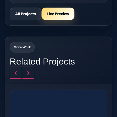
All Projects
Live Preview
More Work
Related Projects
❮
❯