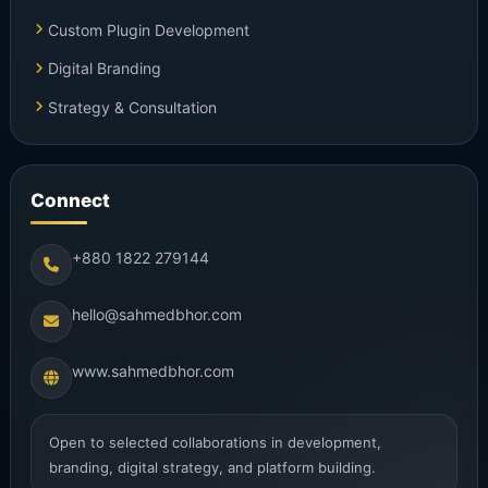
Custom Plugin Development
Digital Branding
Strategy & Consultation
Connect
+880 1822 279144
hello@sahmedbhor.com
www.sahmedbhor.com
Open to selected collaborations in development,
branding, digital strategy, and platform building.