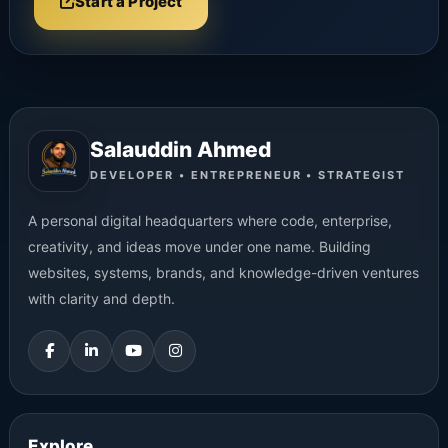
Start a Project
Salauddin Ahmed
DEVELOPER • ENTREPRENEUR • STRATEGIST
A personal digital headquarters where code, enterprise,
creativity, and ideas move under one name. Building
websites, systems, brands, and knowledge-driven ventures
with clarity and depth.
Explore