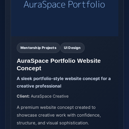
Mentorship Projects
UI Design
AuraSpace Portfolio Website
Concept
A sleek portfolio-style website concept for a
creative professional
Client:
AuraSpace Creative
A premium website concept created to
showcase creative work with confidence,
structure, and visual sophistication.