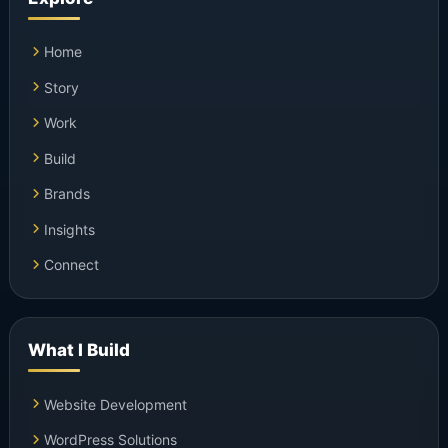
Home
Story
Work
Build
Brands
Insights
Connect
What I Build
Website Development
WordPress Solutions