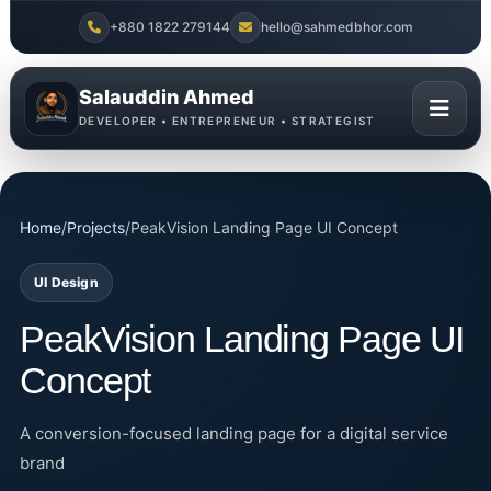
+880 1822 279144
hello@sahmedbhor.com
Salauddin Ahmed
DEVELOPER • ENTREPRENEUR • STRATEGIST
Home
/
Projects
/
PeakVision Landing Page UI Concept
UI Design
PeakVision Landing Page UI
Concept
A conversion-focused landing page for a digital service
brand