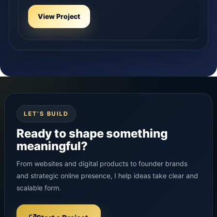
View Project
LET’S BUILD
Ready to shape something
meaningful?
From websites and digital products to founder brands
and strategic online presence, I help ideas take clear and
scalable form.