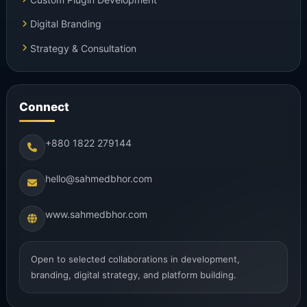
Digital Branding
Strategy & Consultation
Connect
+880 1822 279144
hello@sahmedbhor.com
www.sahmedbhor.com
Open to selected collaborations in development,
branding, digital strategy, and platform building.