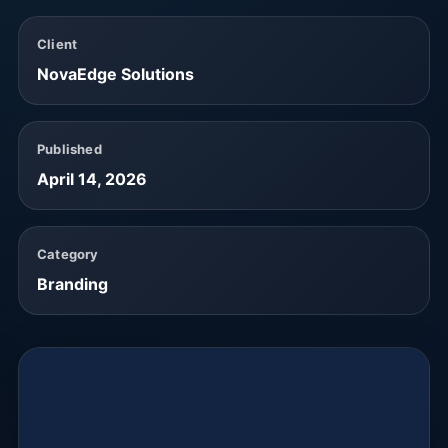
Client
NovaEdge Solutions
Published
April 14, 2026
Category
Branding