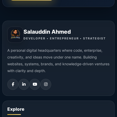
Salauddin Ahmed
DEVELOPER • ENTREPRENEUR • STRATEGIST
A personal digital headquarters where code, enterprise,
creativity, and ideas move under one name. Building
websites, systems, brands, and knowledge-driven ventures
with clarity and depth.
Explore