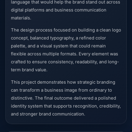
language that would help the brand stand out across
digital platforms and business communication
materials.
The design process focused on building a clean logo
concept, balanced typography, a refined color
palette, and a visual system that could remain
flexible across multiple formats. Every element was
crafted to ensure consistency, readability, and long-
term brand value.
This project demonstrates how strategic branding
can transform a business image from ordinary to
distinctive. The final outcome delivered a polished
identity system that supports recognition, credibility,
and stronger brand communication.