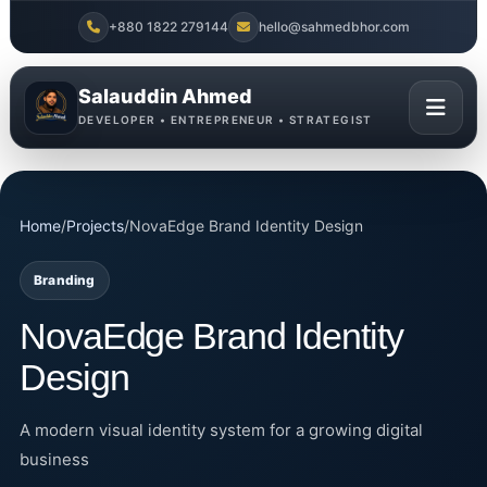
+880 1822 279144
hello@sahmedbhor.com
Salauddin Ahmed
DEVELOPER • ENTREPRENEUR • STRATEGIST
Home
/
Projects
/
NovaEdge Brand Identity Design
Branding
NovaEdge Brand Identity
Design
A modern visual identity system for a growing digital
business