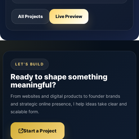
All Projects
Live Preview
LET’S BUILD
Ready to shape something
meaningful?
From websites and digital products to founder brands
and strategic online presence, I help ideas take clear and
scalable form.
Start a Project