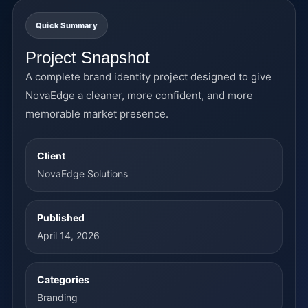
Quick Summary
Project Snapshot
A complete brand identity project designed to give
NovaEdge a cleaner, more confident, and more
memorable market presence.
Client
NovaEdge Solutions
Published
April 14, 2026
Categories
Branding