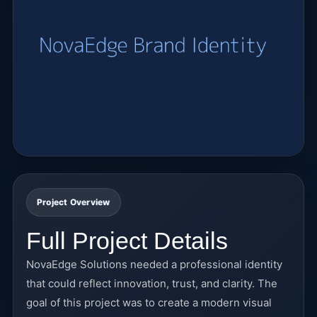
Project Overview
Full Project Details
NovaEdge Solutions needed a professional identity
that could reflect innovation, trust, and clarity. The
goal of this project was to create a modern visual