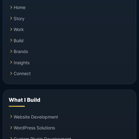
Home
Story
Work
Build
Brands
Insights
Connect
What I Build
Website Development
WordPress Solutions
Custom Plugin Development